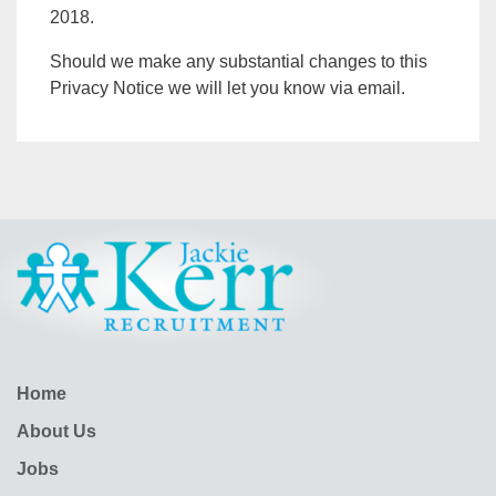
2018.
Should we make any substantial changes to this
Privacy Notice we will let you know via email.
Home
About Us
Jobs