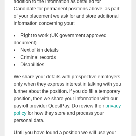
addition to the information as detailed for
Candidate for permanent positions above, as part
of your placement we ask for and store additional
information concerning your:
Right to work (UK government approved
document)
Next of kin details
Criminal records
Disabilities
We share your details with prospective employers
only when they express interest in talking with you
further about the position. If you do fill a temporary
position, then we share your information with our
payroll provider QuestPay. Do review their
privacy
policy
for how they store and process your
personal data.
Until you have found a position we will use your