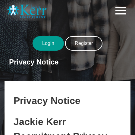
Skip to content
Login
Register
Privacy Notice
Privacy Notice
Jackie Kerr