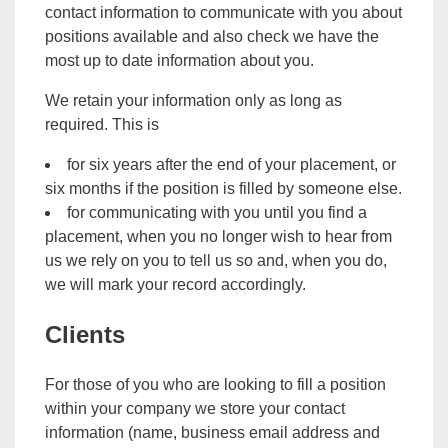
contact information to communicate with you about
positions available and also check we have the
most up to date information about you.
We retain your information only as long as
required. This is
for six years after the end of your placement, or
six months if the position is filled by someone else.
for communicating with you until you find a
placement, when you no longer wish to hear from
us we rely on you to tell us so and, when you do,
we will mark your record accordingly.
Clients
For those of you who are looking to fill a position
within your company we store your contact
information (name, business email address and