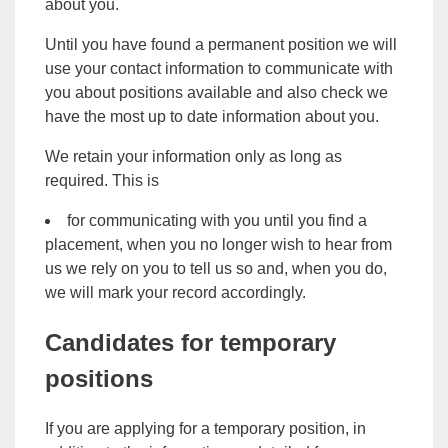
about you.
Until you have found a permanent position we will
use your contact information to communicate with
you about positions available and also check we
have the most up to date information about you.
We retain your information only as long as
required. This is
for communicating with you until you find a
placement, when you no longer wish to hear from
us we rely on you to tell us so and, when you do,
we will mark your record accordingly.
Candidates for temporary
positions
If you are applying for a temporary position, in