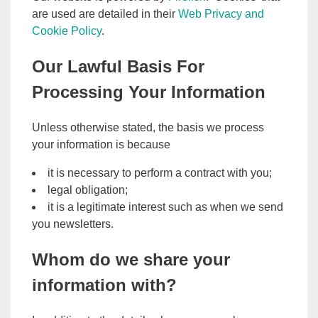
are used are detailed in their
Web Privacy and
Cookie Policy
.
Our Lawful Basis For
Processing Your Information
Unless otherwise stated, the basis we process
your information is because
it is necessary to perform a contract with you;
legal obligation;
it is a legitimate interest such as when we send
you newsletters.
Whom do we share your
information with?