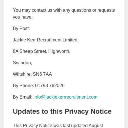
You may contact us with any questions or requests
you have:
By Post:
Jackie Kerr Recruitment Limited,
8A Sheep Street, Highworth,
Swindon,
Wiltshire, SN6 7AA
By Phone: 01793 762026
By Email:
info@jackiekerrrecruitment.com
Updates to this Privacy Notice
This Privacy Notice was last updated August