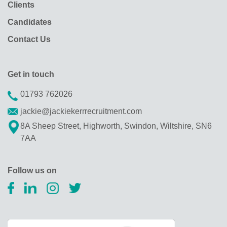
Clients
Candidates
Contact Us
Get in touch
01793 762026
jackie@jackiekerrrecruitment.com
8A Sheep Street, Highworth, Swindon, Wiltshire, SN6
7AA
Follow us on