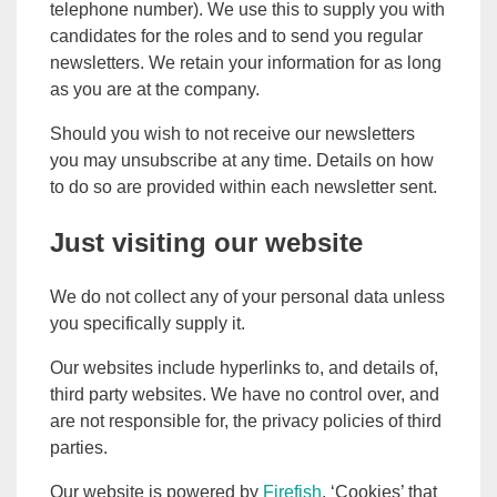
telephone number). We use this to supply you with
candidates for the roles and to send you regular
newsletters. We retain your information for as long
as you are at the company.
Should you wish to not receive our newsletters
you may unsubscribe at any time. Details on how
to do so are provided within each newsletter sent.
Just visiting our website
We do not collect any of your personal data unless
you specifically supply it.
Our websites include hyperlinks to, and details of,
third party websites. We have no control over, and
are not responsible for, the privacy policies of third
parties.
Our website is powered by
Firefish
. ‘Cookies’ that