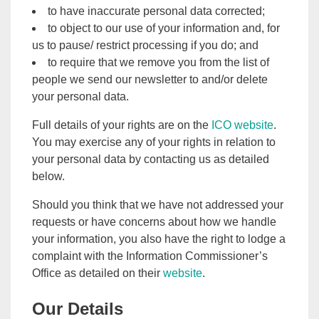
to have inaccurate personal data corrected;
to object to our use of your information and, for
us to pause/ restrict processing if you do; and
to require that we remove you from the list of
people we send our newsletter to and/or delete
your personal data.
Full details of your rights are on the
ICO website
.
You may exercise any of your rights in relation to
your personal data by contacting us as detailed
below.
Should you think that we have not addressed your
requests or have concerns about how we handle
your information, you also have the right to lodge a
complaint with the Information Commissioner’s
Office as detailed on their
website
.
Our Details