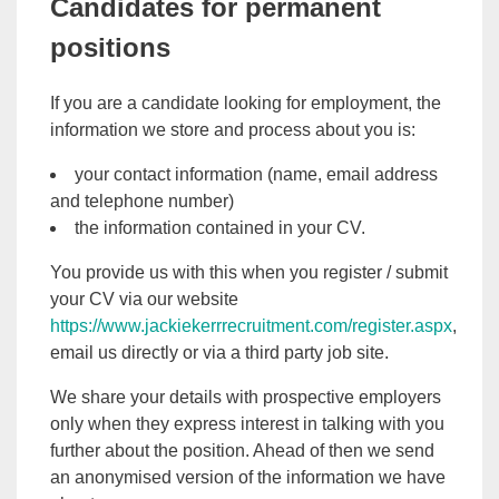
Candidates for permanent
positions
If you are a candidate looking for employment, the
information we store and process about you is:
your contact information (name, email address
and telephone number)
the information contained in your CV.
You provide us with this when you register / submit
your CV via our website
https://www.jackiekerrrecruitment.com/register.aspx
,
email us directly or via a third party job site.
We share your details with prospective employers
only when they express interest in talking with you
further about the position. Ahead of then we send
an anonymised version of the information we have