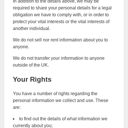
In addition to the details above, we may be
required to share your personal details for a legal
obligation we have to comply with, or in order to
protect your vital interests or the vital interests of
another individual.
We do not sell nor rent information about you to
anyone.
We do not transfer your information to anyone
outside of the UK.
Your Rights
You have a number of rights regarding the
personal information we collect and use. These
are:
to find out the details of what information we
currently about you;