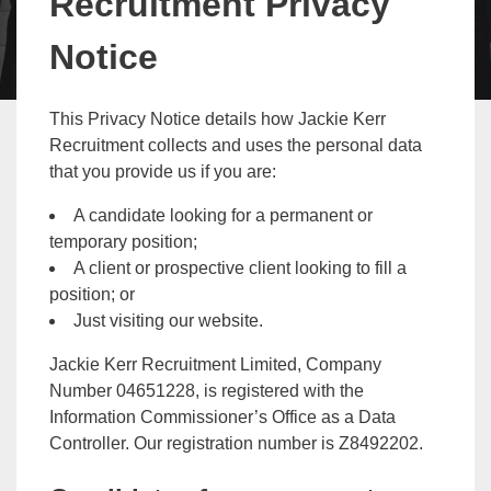
Recruitment Privacy
Notice
This Privacy Notice details how Jackie Kerr
Recruitment collects and uses the personal data
that you provide us if you are:
A candidate looking for a permanent or
temporary position;
A client or prospective client looking to fill a
position; or
Just visiting our website.
Jackie Kerr Recruitment Limited, Company
Number 04651228, is registered with the
Information Commissioner’s Office as a Data
Controller. Our registration number is Z8492202.