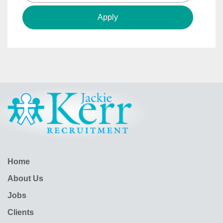
Home
About Us
Jobs
Clients