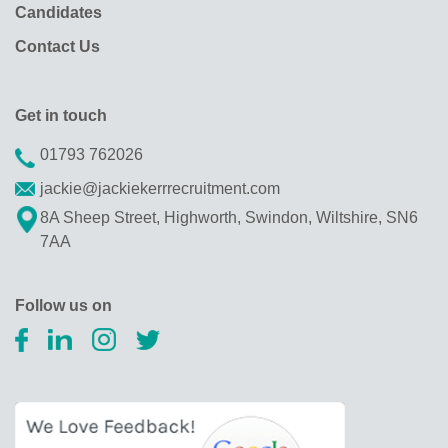
Candidates
Contact Us
Get in touch
01793 762026
jackie@jackiekerrrecruitment.com
8A Sheep Street, Highworth, Swindon, Wiltshire, SN6
7AA
Follow us on