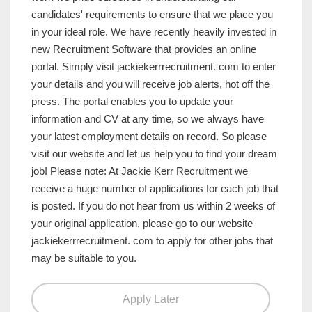
candidates' requirements to ensure that we place you
in your ideal role. We have recently heavily invested in
new Recruitment Software that provides an online
portal. Simply visit jackiekerrrecruitment. com to enter
your details and you will receive job alerts, hot off the
press. The portal enables you to update your
information and CV at any time, so we always have
your latest employment details on record. So please
visit our website and let us help you to find your dream
job! Please note: At Jackie Kerr Recruitment we
receive a huge number of applications for each job that
is posted. If you do not hear from us within 2 weeks of
your original application, please go to our website
jackiekerrrecruitment. com to apply for other jobs that
may be suitable to you.