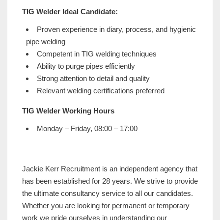
TIG Welder Ideal Candidate:
Proven experience in diary, process, and hygienic
pipe welding
Competent in TIG welding techniques
Ability to purge pipes efficiently
Strong attention to detail and quality
Relevant welding certifications preferred
TIG Welder Working Hours
Monday – Friday, 08:00 – 17:00
Jackie Kerr Recruitment is an independent agency that
has been established for 28 years. We strive to provide
the ultimate consultancy service to all our candidates.
Whether you are looking for permanent or temporary
work we pride ourselves in understanding our