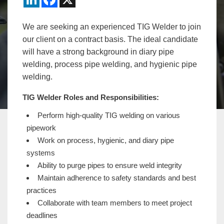
We are seeking an experienced TIG Welder to join
our client on a contract basis. The ideal candidate
will have a strong background in diary pipe
welding, process pipe welding, and hygienic pipe
welding.
TIG Welder Roles and Responsibilities:
Perform high-quality TIG welding on various
pipework
Work on process, hygienic, and diary pipe
systems
Ability to purge pipes to ensure weld integrity
Maintain adherence to safety standards and best
practices
Collaborate with team members to meet project
deadlines