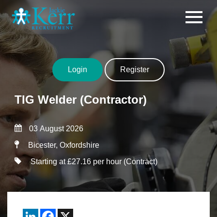
Skip to content
Login
Register
TIG Welder (Contractor)
03 August 2026
Bicester, Oxfordshire
Starting at £27.16 per hour (Contract)
LinkedIn
Facebook
X