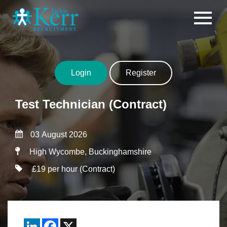
Skip to content
Login
Register
Test Technician (Contract)
03 August 2026
High Wycombe, Buckinghamshire
£19 per hour (Contract)
LinkedIn
Facebook
X