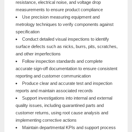
resistance, electrical noise, and voltage drop
measurements to ensure product compliance
Use precision measuring equipment and
metrology techniques to verify components against
specification
Conduct detailed visual inspections to identify
surface defects such as nicks, burrs, pits, scratches,
and other imperfections
Follow inspection standards and complete
accurate sign-off documentation to ensure consistent
reporting and customer communication
Produce clear and accurate test and inspection
reports and maintain associated records
Support investigations into internal and external
quality issues, including quarantined parts and
customer returns, using root cause analysis and
implementing corrective actions
Maintain departmental KPIs and support process