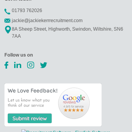
01793 762026
jackie@jackiekerrrecruitment.com
8A Sheep Street, Highworth, Swindon, Wiltshire, SN6
7AA
Follow us on