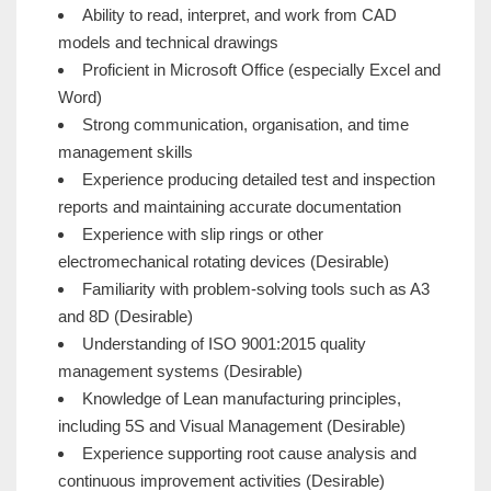
Ability to read, interpret, and work from CAD
models and technical drawings
Proficient in Microsoft Office (especially Excel and
Word)
Strong communication, organisation, and time
management skills
Experience producing detailed test and inspection
reports and maintaining accurate documentation
Experience with slip rings or other
electromechanical rotating devices (Desirable)
Familiarity with problem-solving tools such as A3
and 8D (Desirable)
Understanding of ISO 9001:2015 quality
management systems (Desirable)
Knowledge of Lean manufacturing principles,
including 5S and Visual Management (Desirable)
Experience supporting root cause analysis and
continuous improvement activities (Desirable)