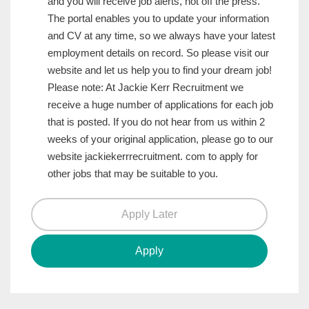
and you will receive job alerts, hot off the press.
The portal enables you to update your information
and CV at any time, so we always have your latest
employment details on record. So please visit our
website and let us help you to find your dream job!
Please note: At Jackie Kerr Recruitment we
receive a huge number of applications for each job
that is posted. If you do not hear from us within 2
weeks of your original application, please go to our
website jackiekerrrecruitment. com to apply for
other jobs that may be suitable to you.