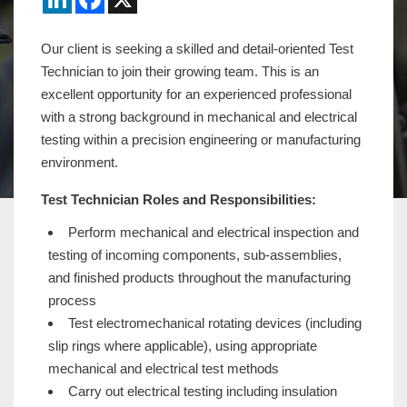
Our client is seeking a skilled and detail-oriented Test
Technician to join their growing team. This is an
excellent opportunity for an experienced professional
with a strong background in mechanical and electrical
testing within a precision engineering or manufacturing
environment.
Test Technician Roles and Responsibilities:
Perform mechanical and electrical inspection and
testing of incoming components, sub-assemblies,
and finished products throughout the manufacturing
process
Test electromechanical rotating devices (including
slip rings where applicable), using appropriate
mechanical and electrical test methods
Carry out electrical testing including insulation