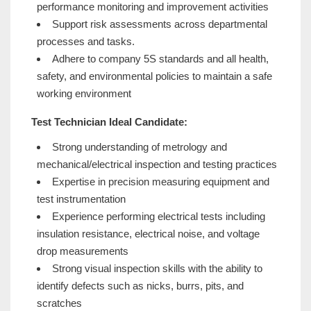
performance monitoring and improvement activities
Support risk assessments across departmental
processes and tasks.
Adhere to company 5S standards and all health,
safety, and environmental policies to maintain a safe
working environment
Test Technician Ideal Candidate:
Strong understanding of metrology and
mechanical/electrical inspection and testing practices
Expertise in precision measuring equipment and
test instrumentation
Experience performing electrical tests including
insulation resistance, electrical noise, and voltage
drop measurements
Strong visual inspection skills with the ability to
identify defects such as nicks, burrs, pits, and
scratches