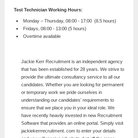
Test Technician Working Hours:
Monday – Thursday, 08:00 - 17:00 (8.5 hours)
Fridays, 08:00 - 13:00 (5 hours)
Overtime available
Jackie Kerr Recruitment is an independent agency
that has been established for 28 years. We strive to
provide the ultimate consultancy service to all our
candidates. Whether you are looking for permanent
or temporary work we pride ourselves in
understanding our candidates' requirements to
ensure that we place you in your ideal role. We
have recently heavily invested in new Recruitment
Software that provides an online portal. Simply visit
jackiekerrrecruitment. com to enter your details