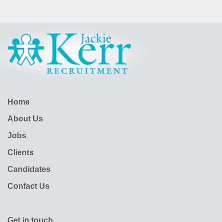
Home
About Us
Jobs
Clients
Candidates
Contact Us
Get in touch