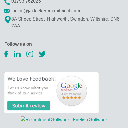
01793 762026
jackie@jackiekerrrecruitment.com
8A Sheep Street, Highworth, Swindon, Wiltshire, SN6
7AA
Follow us on