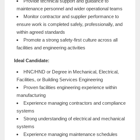
Provide technical support and guidance to
maintenance personnel and wider operational teams
Monitor contractor and supplier performance to
ensure work is completed safely, professionally, and
within agreed standards
Promote a strong safety-first culture across all
facilities and engineering activities
Ideal Candidate:
HNC/HND or Degree in Mechanical, Electrical,
Facilities, or Building Services Engineering
Proven facilities engineering experience within
manufacturing
Experience managing contractors and compliance
systems
Strong understanding of electrical and mechanical
systems
Experience managing maintenance schedules