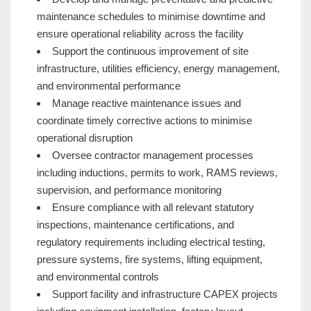
maintenance schedules to minimise downtime and
ensure operational reliability across the facility
Support the continuous improvement of site
infrastructure, utilities efficiency, energy management,
and environmental performance
Manage reactive maintenance issues and
coordinate timely corrective actions to minimise
operational disruption
Oversee contractor management processes
including inductions, permits to work, RAMS reviews,
supervision, and performance monitoring
Ensure compliance with all relevant statutory
inspections, maintenance certifications, and
regulatory requirements including electrical testing,
pressure systems, fire systems, lifting equipment,
and environmental controls
Support facility and infrastructure CAPEX projects