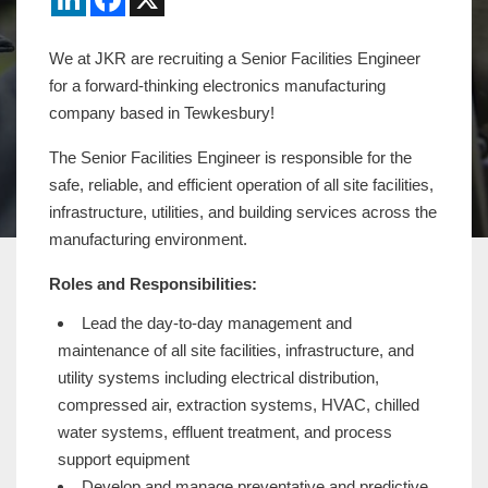
We at JKR are recruiting a Senior Facilities Engineer
for a forward-thinking electronics manufacturing
company based in Tewkesbury!
The Senior Facilities Engineer is responsible for the
safe, reliable, and efficient operation of all site facilities,
infrastructure, utilities, and building services across the
manufacturing environment.
Roles and Responsibilities:
Lead the day-to-day management and
maintenance of all site facilities, infrastructure, and
utility systems including electrical distribution,
compressed air, extraction systems, HVAC, chilled
water systems, effluent treatment, and process
support equipment
Develop and manage preventative and predictive