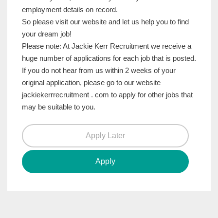
employment details on record.
So please visit our website and let us help you to find
your dream job!
Please note: At Jackie Kerr Recruitment we receive a
huge number of applications for each job that is posted.
If you do not hear from us within 2 weeks of your
original application, please go to our website
jackiekerrrecruitment . com to apply for other jobs that
may be suitable to you.