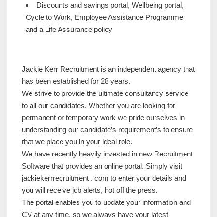
Discounts and savings portal, Wellbeing portal,
Cycle to Work, Employee Assistance Programme
and a Life Assurance policy
Jackie Kerr Recruitment is an independent agency that
has been established for 28 years.
We strive to provide the ultimate consultancy service
to all our candidates. Whether you are looking for
permanent or temporary work we pride ourselves in
understanding our candidate’s requirement’s to ensure
that we place you in your ideal role.
We have recently heavily invested in new Recruitment
Software that provides an online portal. Simply visit
jackiekerrrecruitment . com to enter your details and
you will receive job alerts, hot off the press.
The portal enables you to update your information and
CV at any time, so we always have your latest