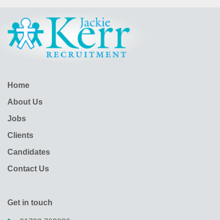
Home
About Us
Jobs
Clients
Candidates
Contact Us
Get in touch