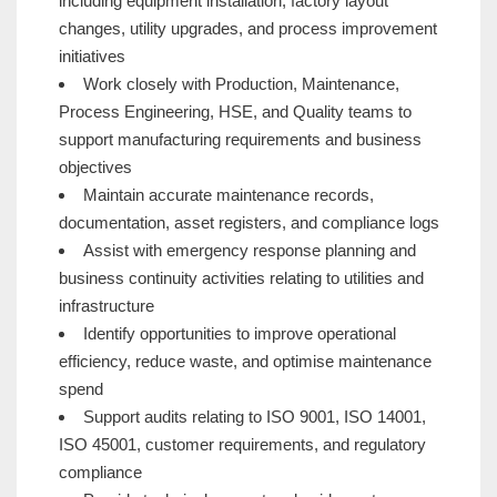
including equipment installation, factory layout
changes, utility upgrades, and process improvement
initiatives
Work closely with Production, Maintenance,
Process Engineering, HSE, and Quality teams to
support manufacturing requirements and business
objectives
Maintain accurate maintenance records,
documentation, asset registers, and compliance logs
Assist with emergency response planning and
business continuity activities relating to utilities and
infrastructure
Identify opportunities to improve operational
efficiency, reduce waste, and optimise maintenance
spend
Support audits relating to ISO 9001, ISO 14001,
ISO 45001, customer requirements, and regulatory
compliance