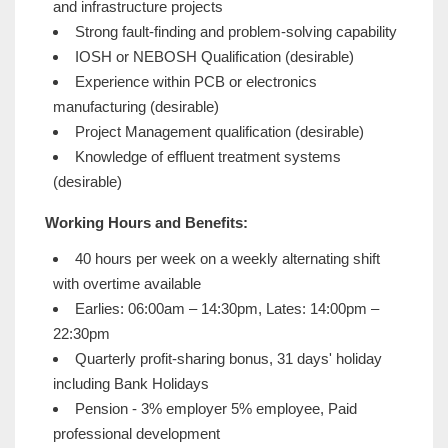
and infrastructure projects
Strong fault-finding and problem-solving capability
IOSH or NEBOSH Qualification (desirable)
Experience within PCB or electronics
manufacturing (desirable)
Project Management qualification (desirable)
Knowledge of effluent treatment systems
(desirable)
Working Hours and Benefits:
40 hours per week on a weekly alternating shift
with overtime available
Earlies: 06:00am – 14:30pm, Lates: 14:00pm –
22:30pm
Quarterly profit-sharing bonus, 31 days' holiday
including Bank Holidays
Pension - 3% employer 5% employee, Paid
professional development