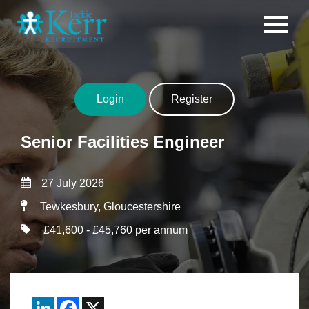
Skip to content
Login
Register
Senior Facilities Engineer
27 July 2026
Tewkesbury, Gloucestershire
£41,600 - £45,760 per annum
LinkedIn
Facebook
X