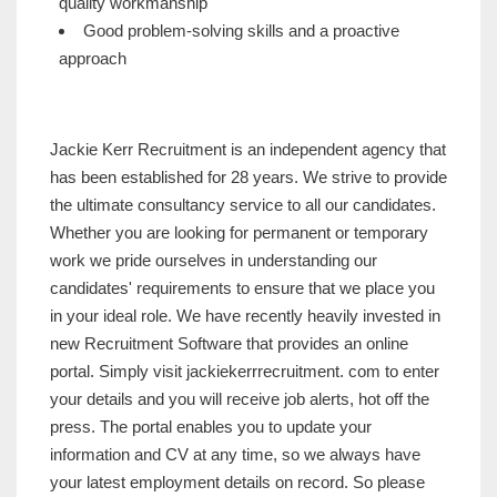
quality workmanship
Good problem-solving skills and a proactive
approach
Jackie Kerr Recruitment is an independent agency that
has been established for 28 years. We strive to provide
the ultimate consultancy service to all our candidates.
Whether you are looking for permanent or temporary
work we pride ourselves in understanding our
candidates' requirements to ensure that we place you
in your ideal role. We have recently heavily invested in
new Recruitment Software that provides an online
portal. Simply visit jackiekerrrecruitment. com to enter
your details and you will receive job alerts, hot off the
press. The portal enables you to update your
information and CV at any time, so we always have
your latest employment details on record. So please