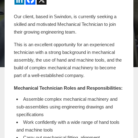
Our client, based in Swindon, is currently seeking a
skilled and motivated Mechanical Technician to join
their growing engineering team.
This is an excellent opportunity for an experienced
technician with a strong background in mechanical
assembly, the use of hand and machine tools, and the
build of complex mechanical machinery to become
part of a well-established company.
Mechanical Technician Roles and Responsibilities:
Assemble complex mechanical machinery and
sub-assemblies using engineering drawings and
specifications
Work confidently with a wide range of hand tools
and machine tools
Carry out mechanical fitting, alignment,