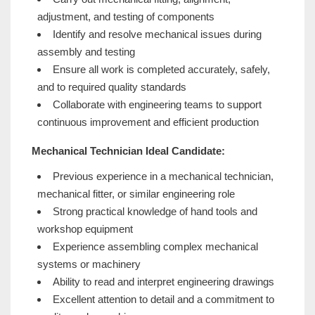
adjustment, and testing of components
Identify and resolve mechanical issues during
assembly and testing
Ensure all work is completed accurately, safely,
and to required quality standards
Collaborate with engineering teams to support
continuous improvement and efficient production
Mechanical Technician Ideal Candidate:
Previous experience in a mechanical technician,
mechanical fitter, or similar engineering role
Strong practical knowledge of hand tools and
workshop equipment
Experience assembling complex mechanical
systems or machinery
Ability to read and interpret engineering drawings
Excellent attention to detail and a commitment to