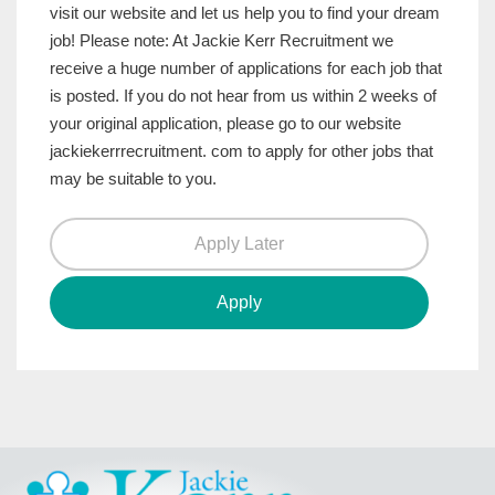
visit our website and let us help you to find your dream
job! Please note: At Jackie Kerr Recruitment we
receive a huge number of applications for each job that
is posted. If you do not hear from us within 2 weeks of
your original application, please go to our website
jackiekerrrecruitment. com to apply for other jobs that
may be suitable to you.