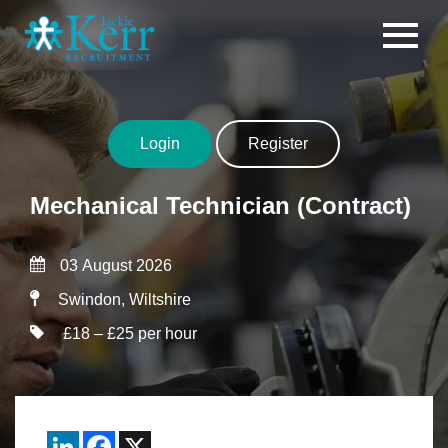
Skip to content
Login
Register
Mechanical Technician (Contract)
03 August 2026
Swindon, Wiltshire
£18 – £25 per hour
LinkedIn
Facebook
X