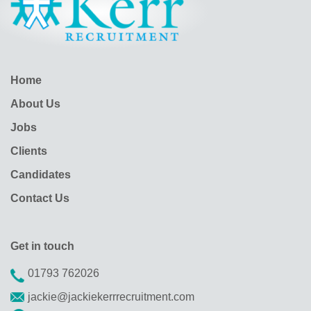
Home
About Us
Jobs
Clients
Candidates
Contact Us
Get in touch
01793 762026
jackie@jackiekerrrecruitment.com