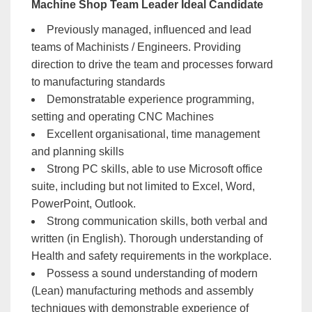
Machine Shop Team Leader Ideal Candidate
Previously managed, influenced and lead
teams of Machinists / Engineers. Providing
direction to drive the team and processes forward
to manufacturing standards
Demonstratable experience programming,
setting and operating CNC Machines
Excellent organisational, time management
and planning skills
Strong PC skills, able to use Microsoft office
suite, including but not limited to Excel, Word,
PowerPoint, Outlook.
Strong communication skills, both verbal and
written (in English). Thorough understanding of
Health and safety requirements in the workplace.
Possess a sound understanding of modern
(Lean) manufacturing methods and assembly
techniques with demonstrable experience of