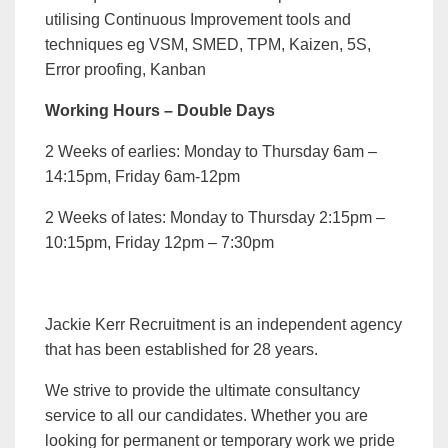
utilising Continuous Improvement tools and
techniques eg VSM, SMED, TPM, Kaizen, 5S,
Error proofing, Kanban
Working Hours – Double Days
2 Weeks of earlies: Monday to Thursday 6am –
14:15pm, Friday 6am-12pm
2 Weeks of lates: Monday to Thursday 2:15pm –
10:15pm, Friday 12pm – 7:30pm
Jackie Kerr Recruitment is an independent agency
that has been established for 28 years.
We strive to provide the ultimate consultancy
service to all our candidates. Whether you are
looking for permanent or temporary work we pride