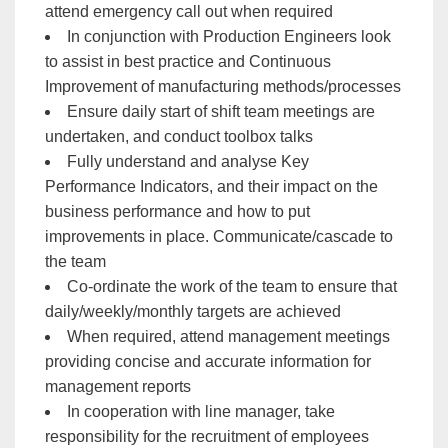
attend emergency call out when required
In conjunction with Production Engineers look
to assist in best practice and Continuous
Improvement of manufacturing methods/processes
Ensure daily start of shift team meetings are
undertaken, and conduct toolbox talks
Fully understand and analyse Key
Performance Indicators, and their impact on the
business performance and how to put
improvements in place. Communicate/cascade to
the team
Co-ordinate the work of the team to ensure that
daily/weekly/monthly targets are achieved
When required, attend management meetings
providing concise and accurate information for
management reports
In cooperation with line manager, take
responsibility for the recruitment of employees