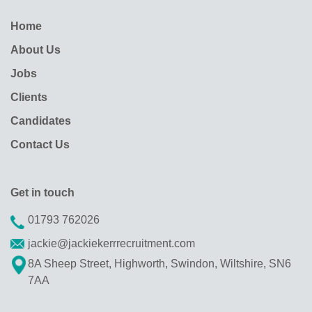
Home
About Us
Jobs
Clients
Candidates
Contact Us
Get in touch
01793 762026
jackie@jackiekerrrecruitment.com
8A Sheep Street, Highworth, Swindon, Wiltshire, SN6
7AA