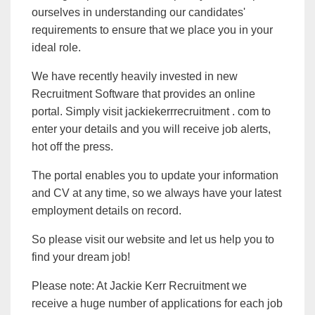
ourselves in understanding our candidates'
requirements to ensure that we place you in your
ideal role.
We have recently heavily invested in new
Recruitment Software that provides an online
portal. Simply visit jackiekerrrecruitment . com to
enter your details and you will receive job alerts,
hot off the press.
The portal enables you to update your information
and CV at any time, so we always have your latest
employment details on record.
So please visit our website and let us help you to
find your dream job!
Please note: At Jackie Kerr Recruitment we
receive a huge number of applications for each job