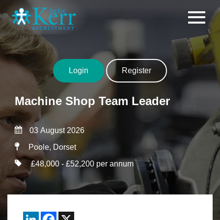
Skip to content
Login
Register
Machine Shop Team Leader
03 August 2026
Poole, Dorset
£48,000 - £52,200 per annum
LinkedIn
Facebook
X