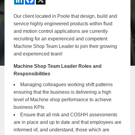
Our client located in Poole that design, build and
service highly engineered products within fluid
and motion control applications are currently
recruiting for an experienced and competent
Machine Shop Team Leader to join their growing
and experienced team!
Machine Shop Team Leader Roles and
Responsibilities
Managing colleagues working shift patterns
ensuring that the business is delivering a high
level of Machine shop performance to achieve
business KPIs
Ensure that all risk and COSHH assessments
are in place and up to date and that employees are
informed of, and understand, those which are