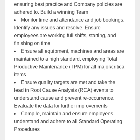
ensuring best practice and Company policies are
adhered to. Build a winning Team
Monitor time and attendance and job bookings.
Identify any issues and resolve. Ensure
employees are working full shifts, starting, and
finishing on time
Ensure all equipment, machines and areas are
maintained to a high standard, employing Total
Productive Maintenance (TPM) for all major/critical
items
Ensure quality targets are met and take the
lead in Root Cause Analysis (RCA) events to
understand cause and prevent re-occurrence.
Evaluate the data for further improvements
Compile, maintain and ensure employees
understand and adhere to all Standard Operating
Procedures