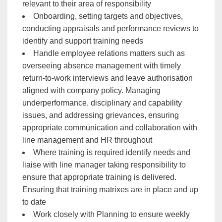
relevant to their area of responsibility
Onboarding, setting targets and objectives,
conducting appraisals and performance reviews to
identify and support training needs
Handle employee relations matters such as
overseeing absence management with timely
return-to-work interviews and leave authorisation
aligned with company policy. Managing
underperformance, disciplinary and capability
issues, and addressing grievances, ensuring
appropriate communication and collaboration with
line management and HR throughout
Where training is required identify needs and
liaise with line manager taking responsibility to
ensure that appropriate training is delivered.
Ensuring that training matrixes are in place and up
to date
Work closely with Planning to ensure weekly