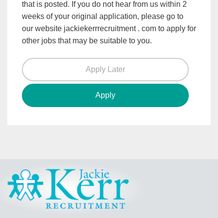
that is posted. If you do not hear from us within 2
weeks of your original application, please go to
our website jackiekerrrecruitment . com to apply for
other jobs that may be suitable to you.