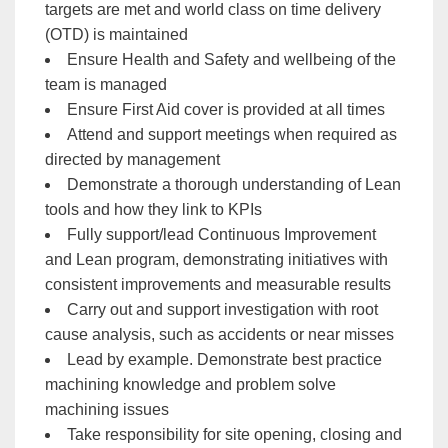
targets are met and world class on time delivery
(OTD) is maintained
Ensure Health and Safety and wellbeing of the
team is managed
Ensure First Aid cover is provided at all times
Attend and support meetings when required as
directed by management
Demonstrate a thorough understanding of Lean
tools and how they link to KPIs
Fully support/lead Continuous Improvement
and Lean program, demonstrating initiatives with
consistent improvements and measurable results
Carry out and support investigation with root
cause analysis, such as accidents or near misses
Lead by example. Demonstrate best practice
machining knowledge and problem solve
machining issues
Take responsibility for site opening, closing and