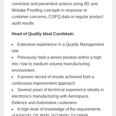
corrective and preventive actions using 8D and
Mistake Proofing concepts in response to
customer concerns, COPQ data or regular product
audit results
Head of Quality Ideal Candidate:
Extensive experience in a Quality Management
role
Previously held a senior position within a high
mix / low to medium volume manufacturing
environment
A proven record of results achieved from a
continuous improvement approach
Several years of technical experience ideally in
electronics manufacturing with Aerospace,
Defence and Automotive customers
A high level of knowledge of the requirements
of AS9100, QS 9000, ISO 9000, TS16949