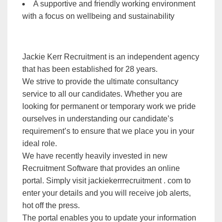
A supportive and friendly working environment
with a focus on wellbeing and sustainability
Jackie Kerr Recruitment is an independent agency
that has been established for 28 years.
We strive to provide the ultimate consultancy
service to all our candidates. Whether you are
looking for permanent or temporary work we pride
ourselves in understanding our candidate’s
requirement’s to ensure that we place you in your
ideal role.
We have recently heavily invested in new
Recruitment Software that provides an online
portal. Simply visit jackiekerrrecruitment . com to
enter your details and you will receive job alerts,
hot off the press.
The portal enables you to update your information