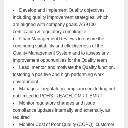
Develop and implement Quality objectives
including quality improvement strategies, which
are aligned with company goals, AS9100
certification & regulatory compliance.
Chair Management Reviews to ensure the
continuing suitability and effectiveness of the
Quality Management System and to assess any
improvement opportunities for the Quality team
Lead, mentor, and motivate the Quality function,
fostering a positive and high-performing work
environment
Manage all regulatory compliance including but
not limited to ROHS, REACH, CMRT, EMRT
Monitor regulatory changes and issue
compliance updates internally and externally, as
required
Monitor Cost of Poor Quality (COPQ), customer