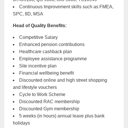
Continuous Improvement skills such as FMEA,
SPC, 8D, MSA
Head of Quality
Benefits:
Competitive Salary
Enhanced pension contributions
Healthcare cashback plan
Employee assistance programme
Site incentive plan
Financial wellbeing benefit
Discounted online and high street shopping
and lifestyle vouchers
Cycle to Work Scheme
Discounted RAC membership
Discounted Gym membership
5 weeks (in hours) annual leave plus bank
holidays