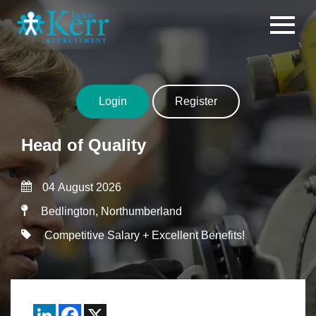
Skip to content
Login
Register
Head of Quality
04 August 2026
Bedlington, Northumberland
Competitive Salary + Excellent Benefits!
LinkedIn
Facebook
X