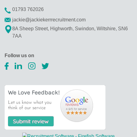
01793 762026
jackie@jackiekerrrecruitment.com
8A Sheep Street, Highworth, Swindon, Wiltshire, SN6
7AA
Follow us on