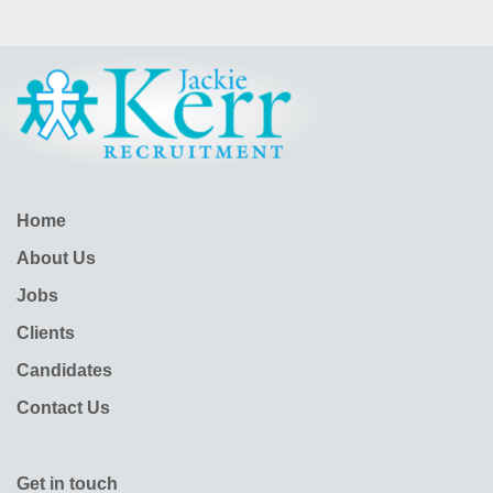
Home
About Us
Jobs
Clients
Candidates
Contact Us
Get in touch