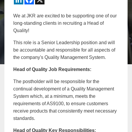
We at JKR are excited to be supporting one of our
long-standing clients in recruiting a Head of
Quality!
This role is a Senior Leadership position and will
be accountable and responsible for all aspects of
the company's Quality Management System.
Head of Quality Job Requirements:
The postholder will be responsible for the
continual development of a Quality Management
System which, at a minimum, meets the
requirements of AS9100, to ensure customers
receive products that consistently meet necessary
standards.
Head of Quality
Key Responsibilities: