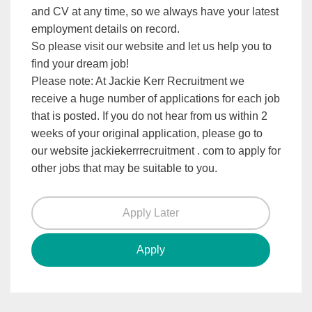
and CV at any time, so we always have your latest
employment details on record.
So please visit our website and let us help you to
find your dream job!
Please note: At Jackie Kerr Recruitment we
receive a huge number of applications for each job
that is posted. If you do not hear from us within 2
weeks of your original application, please go to
our website jackiekerrrecruitment . com to apply for
other jobs that may be suitable to you.