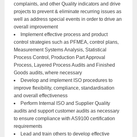
complaints, and other Quality indicators and drive
projects to prevent & eliminate recurring issues as
well as address special events in order to drive an
overall improvement
Implement effective process and product
control strategies such as PFMEA, control plans,
Measurement Systems Analysis, Statistical
Process Control, Production Part Approval
Process, Layered Process Audits and Finished
Goods audits, where necessary
Develop and implement ISO procedures to
improve flexibility, compliance, standardisation
and overall effectiveness
Perform Internal ISO and Supplier Quality
audits and support customer audits as necessary
to ensure compliance with AS9100 certification
requirements
Lead and train others to develop effective