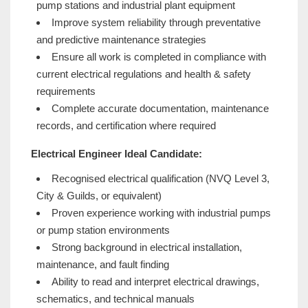
pump stations and industrial plant equipment
Improve system reliability through preventative
and predictive maintenance strategies
Ensure all work is completed in compliance with
current electrical regulations and health & safety
requirements
Complete accurate documentation, maintenance
records, and certification where required
Electrical Engineer Ideal Candidate:
Recognised electrical qualification (NVQ Level 3,
City & Guilds, or equivalent)
Proven experience working with industrial pumps
or pump station environments
Strong background in electrical installation,
maintenance, and fault finding
Ability to read and interpret electrical drawings,
schematics, and technical manuals