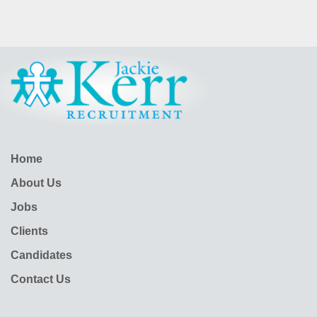
Home
About Us
Jobs
Clients
Candidates
Contact Us