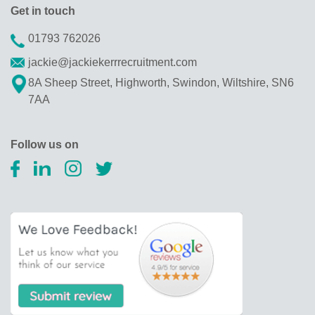
Get in touch
01793 762026
jackie@jackiekerrrecruitment.com
8A Sheep Street, Highworth, Swindon, Wiltshire, SN6
7AA
Follow us on