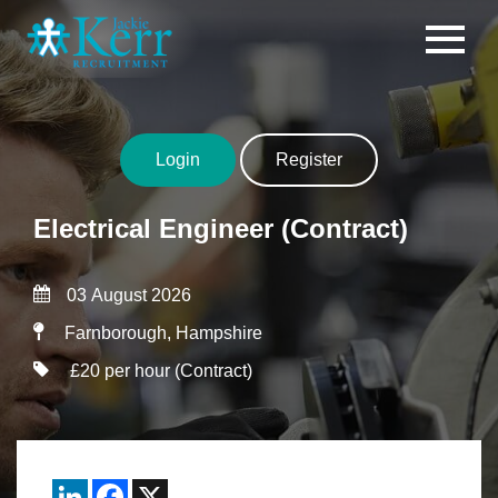
Skip to content
Login
Register
Electrical Engineer (Contract)
03 August 2026
Farnborough, Hampshire
£20 per hour (Contract)
LinkedIn
Facebook
X