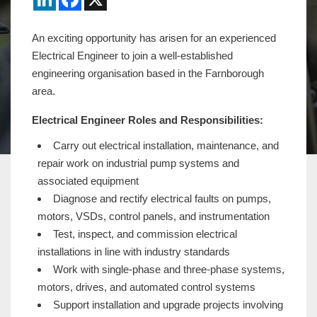
An exciting opportunity has arisen for an experienced
Electrical Engineer to join a well-established
engineering organisation based in the Farnborough
area.
Electrical Engineer Roles and Responsibilities:
Carry out electrical installation, maintenance, and
repair work on industrial pump systems and
associated equipment
Diagnose and rectify electrical faults on pumps,
motors, VSDs, control panels, and instrumentation
Test, inspect, and commission electrical
installations in line with industry standards
Work with single-phase and three-phase systems,
motors, drives, and automated control systems
Support installation and upgrade projects involving