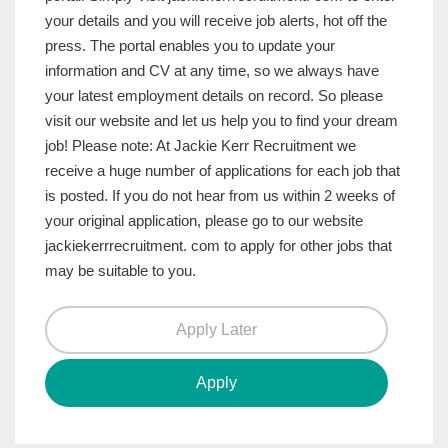
your details and you will receive job alerts, hot off the
press. The portal enables you to update your
information and CV at any time, so we always have
your latest employment details on record. So please
visit our website and let us help you to find your dream
job! Please note: At Jackie Kerr Recruitment we
receive a huge number of applications for each job that
is posted. If you do not hear from us within 2 weeks of
your original application, please go to our website
jackiekerrrecruitment. com to apply for other jobs that
may be suitable to you.