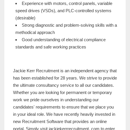
Experience with motors, control panels, variable
speed drives (VSDs), and PLC-controlled systems
(desirable)
Strong diagnostic and problem-solving skills with a
methodical approach
Good understanding of electrical compliance
standards and safe working practices
Jackie Kerr Recruitment is an independent agency that
has been established for 28 years. We strive to provide
the ultimate consultancy service to all our candidates.
Whether you are looking for permanent or temporary
work we pride ourselves in understanding our
candidates' requirements to ensure that we place you
in your ideal role. We have recently heavily invested in
new Recruitment Software that provides an online
portal. Simply visit jackiekerrrecruitment. com to enter