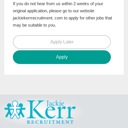
If you do not hear from us within 2 weeks of your
original application, please go to our website
jackiekerrrecruitment. com to apply for other jobs that
may be suitable to you.