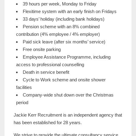
39 hours per week, Monday to Friday
Flexitime system with an early finish on Fridays
33 days’ holiday (including bank holidays)
Pension scheme with an 8% combined
contribution (4% employee / 4% employer)
Paid sick leave (after six months’ service)
Free onsite parking
Employee Assistance Programme, including
access to professional counselling
Death in service benefit
Cycle to Work scheme and onsite shower
facilities
Company-wide shut down over the Christmas
period
Jackie Kerr Recruitment is an independent agency that
has been established for 28 years.
We strive to provide the ultimate consultancy service