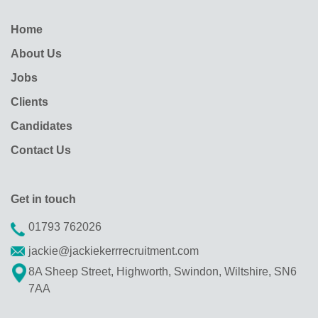
Home
About Us
Jobs
Clients
Candidates
Contact Us
Get in touch
01793 762026
jackie@jackiekerrrecruitment.com
8A Sheep Street, Highworth, Swindon, Wiltshire, SN6
7AA