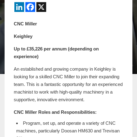
LinkedIn
Facebook
X
CNC Miller
Keighley
Up to £35,226 per annum (depending on
experience)
An established and growing company in Keighley is
looking for a skilled CNC Miller to join their expanding
team. This is a fantastic opportunity for an experienced
machinist to work with high-quality machinery in a
supportive, innovative environment.
CNC Miller Roles and Responsibilities:
Program, set up, and operate a variety of CNC
machines, particularly Doosan HM630 and Trevisan