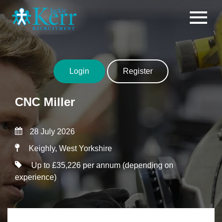
Skip to content
Login
Register
CNC Miller
28 July 2026
Keighly, West Yorkshire
Up to £35,226 per annum (depending on
experience)