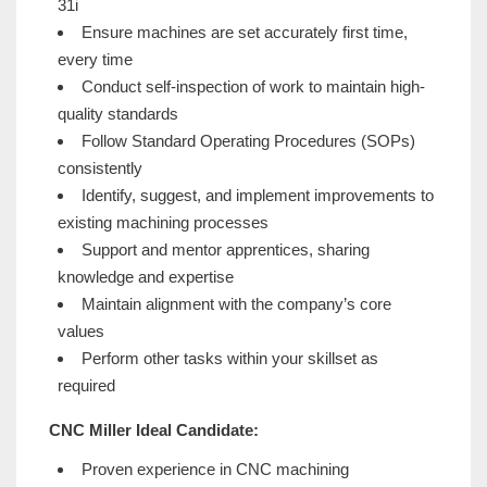
31i
Ensure machines are set accurately first time,
every time
Conduct self-inspection of work to maintain high-
quality standards
Follow Standard Operating Procedures (SOPs)
consistently
Identify, suggest, and implement improvements to
existing machining processes
Support and mentor apprentices, sharing
knowledge and expertise
Maintain alignment with the company’s core
values
Perform other tasks within your skillset as
required
CNC Miller Ideal Candidate:
Proven experience in CNC machining