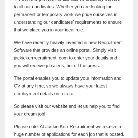
to all our candidates. Whether you are looking for
permanent or temporary work we pride ourselves in
understanding our candidates' requirements to ensure
that we place you in your ideal role.
We have recently heavily invested in new Recruitment
Software that provides an online portal. Simply visit
jackiekerrrecruitment. com to enter your details and
you will receive job alerts, hot off the press.
The portal enables you to update your information and
CV at any time, so we always have your latest
employment details on record.
So please visit our website and let us help you to find
your dream job!
Please note: At Jackie Kerr Recruitment we receive a
huge number of applications for each job that is posted.