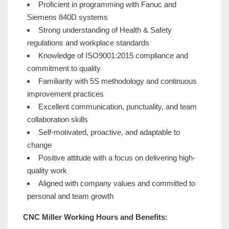
Proficient in programming with Fanuc and
Siemens 840D systems
Strong understanding of Health & Safety
regulations and workplace standards
Knowledge of ISO9001:2015 compliance and
commitment to quality
Familiarity with 5S methodology and continuous
improvement practices
Excellent communication, punctuality, and team
collaboration skills
Self-motivated, proactive, and adaptable to
change
Positive attitude with a focus on delivering high-
quality work
Aligned with company values and committed to
personal and team growth
CNC Miller Working Hours and Benefits: